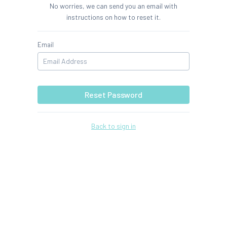
No worries, we can send you an email with
instructions on how to reset it.
Email
Reset Password
Back to sign in