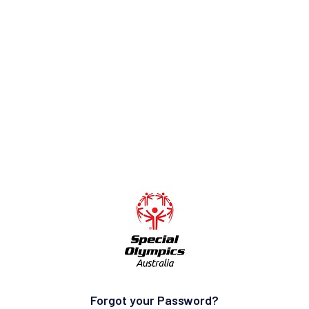
Forgot your Password?