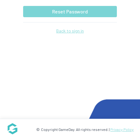
Reset Password
Back to sign in
© Copyright GameDay. All rights reserved. |
Privacy Policy