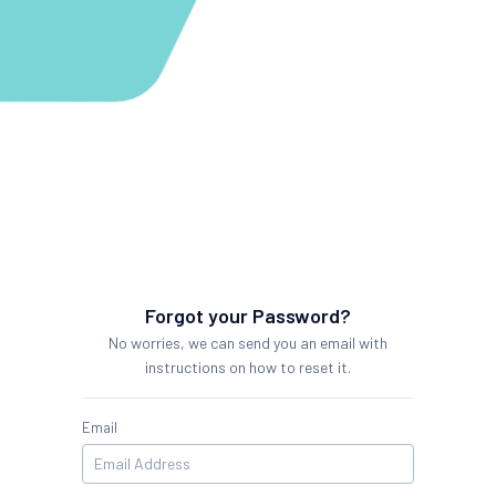
Forgot your Password?
No worries, we can send you an email with
instructions on how to reset it.
Email