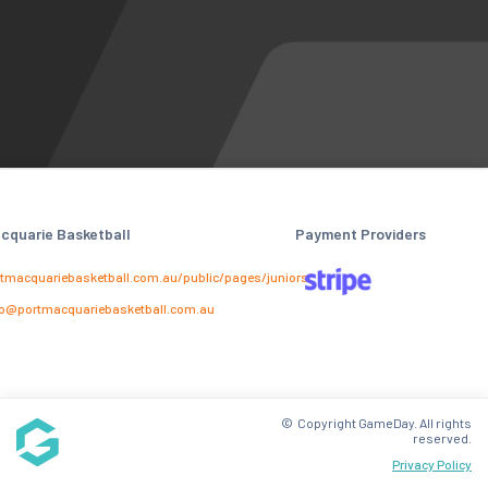
cquarie Basketball
Payment Providers
tmacquariebasketball.com.au/public/pages/juniors
o@portmacquariebasketball.com.au
© Copyright GameDay. All rights
reserved.
Privacy Policy