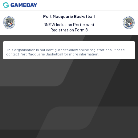
Port Macquarie Basketball
BNSW Inclusion Participant
Registration Form 8
This organisation is not configured to allow online registrations. Please
contact Port Macquarie Basketball for more information.