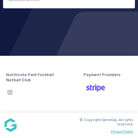
Northcote Park Football
Payment Providers
Netball Club
© Copyright GameDay. All rights
reserved.
Privacy Policy