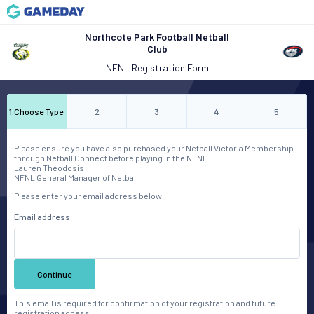
Northcote Park Football Netball
Club
NFNL Registration Form
1
.
Choose Type
2
3
4
5
Please ensure you have also purchased your Netball Victoria Membership
through Netball Connect before playing in the NFNL
Lauren Theodosis
NFNL General Manager of Netball
Please enter your email address below
Email address
Continue
This email is required for confirmation of your registration and future
registration access.