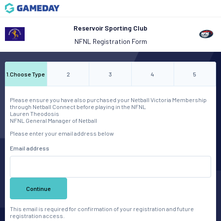
Reservoir Sporting Club
NFNL Registration Form
1
.
Choose Type
2
3
4
5
Please ensure you have also purchased your Netball Victoria Membership
through Netball Connect before playing in the NFNL
Lauren Theodosis
NFNL General Manager of Netball
Please enter your email address below
Email address
Continue
This email is required for confirmation of your registration and future
registration access.