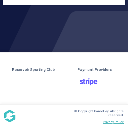
Reservoir Sporting Club
Payment Providers
© Copyright GameDay. All rights
reserved.
Privacy Policy