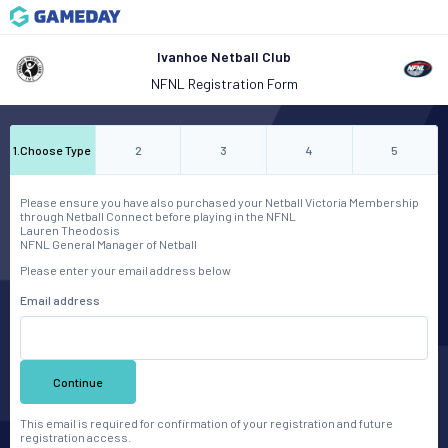
Ivanhoe Netball Club
NFNL Registration Form
1
.
Choose Type
2
3
4
5
Please ensure you have also purchased your Netball Victoria Membership
through Netball Connect before playing in the NFNL
Lauren Theodosis
NFNL General Manager of Netball
Please enter your email address below
Email address
Continue
This email is required for confirmation of your registration and future
registration access.