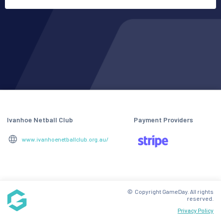
Ivanhoe Netball Club
Payment Providers
www.ivanhoenetballclub.org.au/
© Copyright GameDay. All rights
reserved.
Privacy Policy