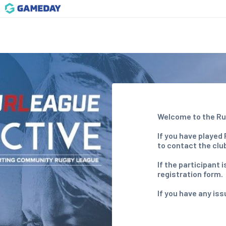
Welcome to the Ru
If you have played
to contact the clu
If the participant
registration form.
If you have any is