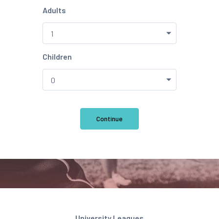
Adults
Children
Continue
University Leagues