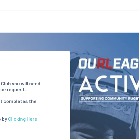
s Club
you will need
nce request.
hat completes the
e by
Clicking Here