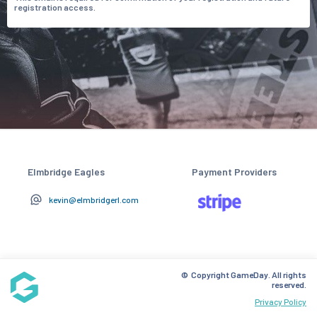
registration access.
Elmbridge Eagles
Payment Providers
kevin@elmbridgerl.com
© Copyright GameDay. All rights
reserved.
Privacy Policy