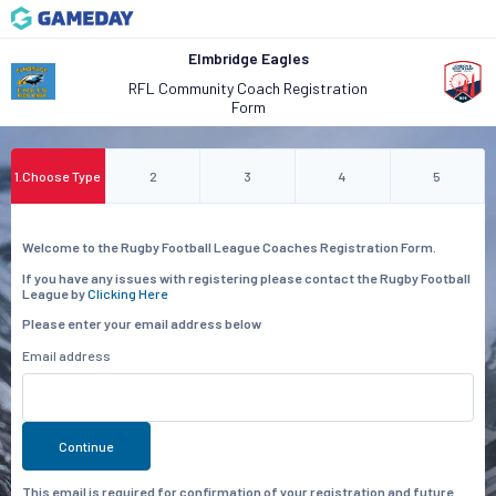
Elmbridge Eagles
RFL Community Coach Registration
Form
1
.
Choose Type
2
3
4
5
Welcome to the Rugby Football League Coaches Registration Form.
If you have any issues with registering please contact the Rugby Football
League by
Clicking Here
Please enter your email address below
Email address
Continue
This email is required for confirmation of your registration and future