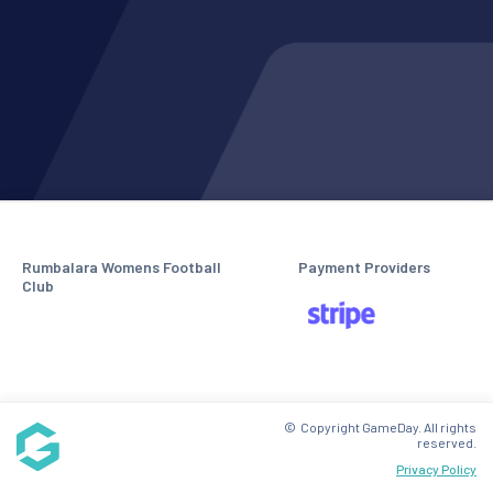
Rumbalara Womens Football
Payment Providers
Club
© Copyright GameDay. All rights
reserved.
Privacy Policy