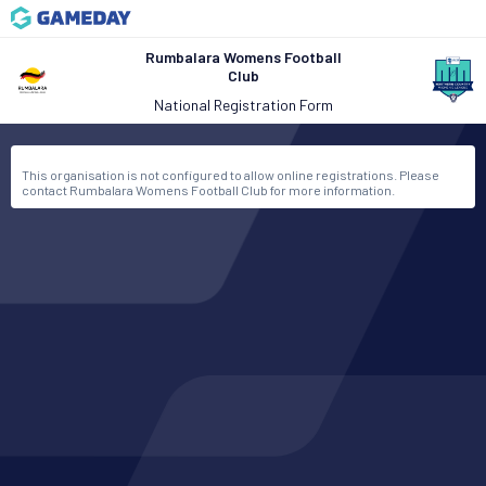
Rumbalara Womens Football
Club
National Registration Form
This organisation is not configured to allow online registrations. Please
contact Rumbalara Womens Football Club for more information.