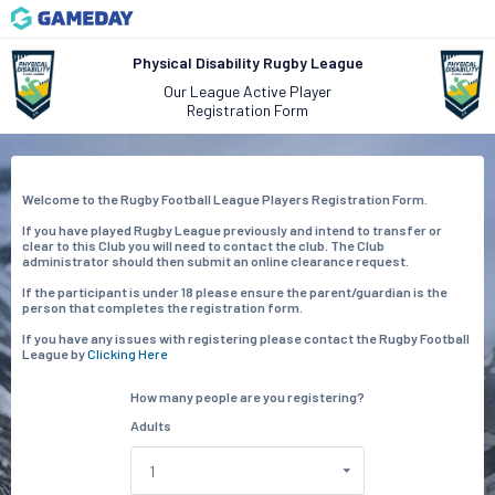
Physical Disability Rugby League
Our League Active Player
Registration Form
Welcome to the Rugby Football League Players Registration Form.
If you have played Rugby League previously and intend
to
transfer or
clear to this Club
you will need to contact the club. The Club
administrator should then
submit an online clearance request.
If the participant is under 18 please ensure the parent/guardian is the
person that completes the registration form.
If you have any issues with registering please contact the Rugby Football
League by
Clicking Here
How many people are you registering?
Adults