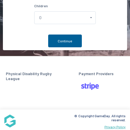
Children
Continue
Physical Disability Rugby
Payment Providers
League
© Copyright GameDay. All rights
reserved.
Privacy Policy