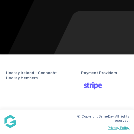
Hockey Ireland - Connacht
Payment Providers
Hockey Members
© Copyright GameDay. All rights
reserved.
Privacy Policy