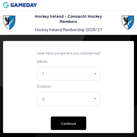
Hockey Ireland - Connacht Hockey
Members
Hockey Ireland Membership 2026/27
How many people are you registering?
Adults
Children
Continue