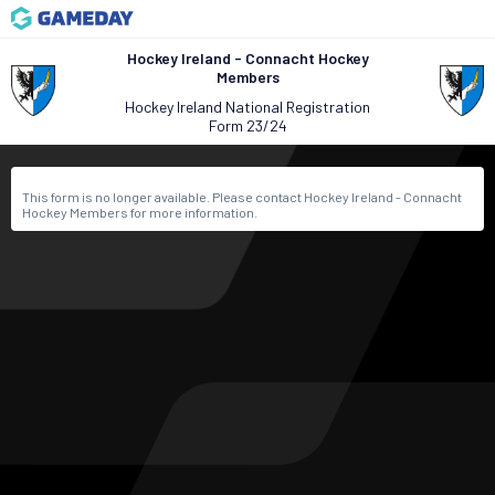
Hockey Ireland - Connacht Hockey
Members
Hockey Ireland National Registration
Form 23/24
This form is no longer available. Please contact Hockey Ireland - Connacht
Hockey Members for more information.