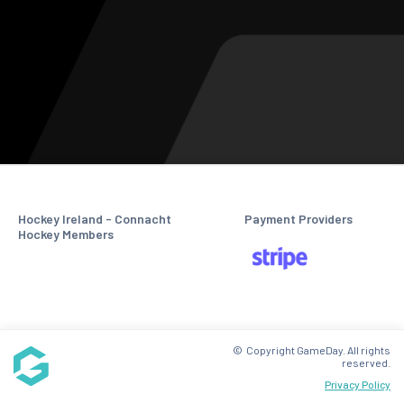
Hockey Ireland - Connacht
Payment Providers
Hockey Members
© Copyright GameDay. All rights
reserved.
Privacy Policy