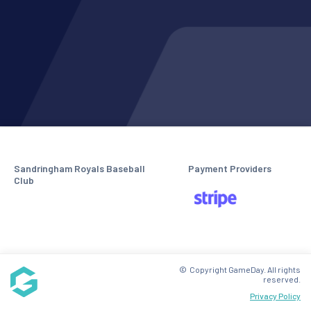
Sandringham Royals Baseball
Payment Providers
Club
© Copyright GameDay. All rights
reserved.
Privacy Policy