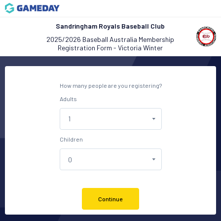
Sandringham Royals Baseball Club
2025/2026 Baseball Australia Membership
Registration Form - Victoria Winter
How many people are you registering?
Adults
Children
Continue