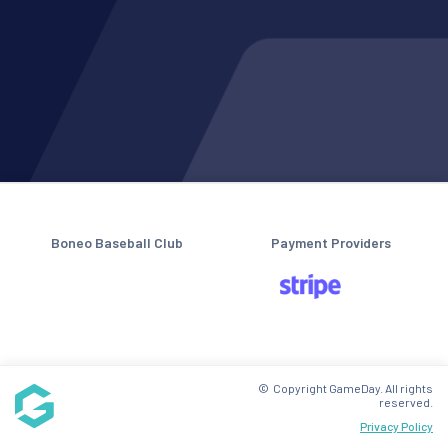
Boneo Baseball Club
Payment Providers
© Copyright GameDay. All rights
reserved.
Privacy Policy