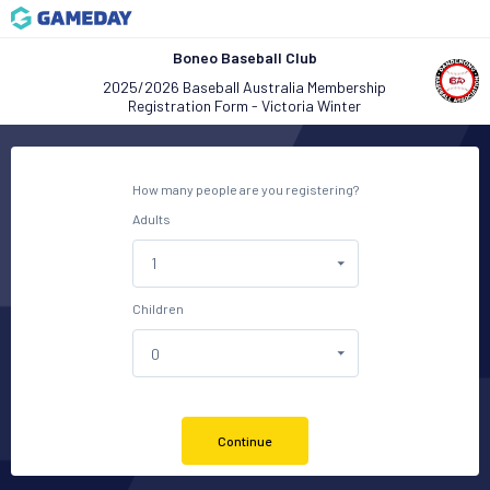
Boneo Baseball Club
2025/2026 Baseball Australia Membership
Registration Form - Victoria Winter
How many people are you registering?
Adults
Children
Continue