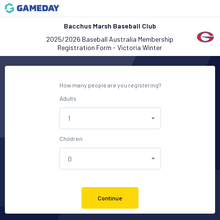
Bacchus Marsh Baseball Club
2025/2026 Baseball Australia Membership
Registration Form - Victoria Winter
How many people are you registering?
Adults
Children
Continue