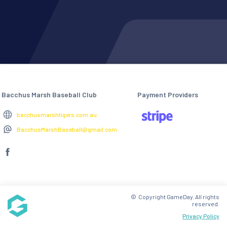
Bacchus Marsh Baseball Club
Payment Providers
bacchusmarshtigers.com.au
BacchusMarshBaseball@gmail.com
© Copyright GameDay. All rights
reserved.
Privacy Policy