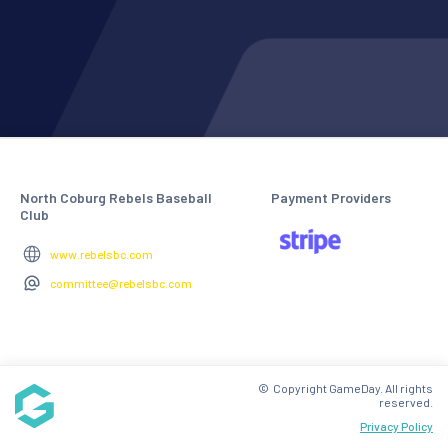
North Coburg Rebels Baseball
Payment Providers
Club
www.rebelsbc.com
committee@rebelsbc.com
© Copyright GameDay. All rights
reserved.
Privacy Policy