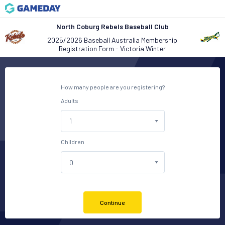
North Coburg Rebels Baseball Club
2025/2026 Baseball Australia Membership
Registration Form - Victoria Winter
How many people are you registering?
Adults
Children
Continue