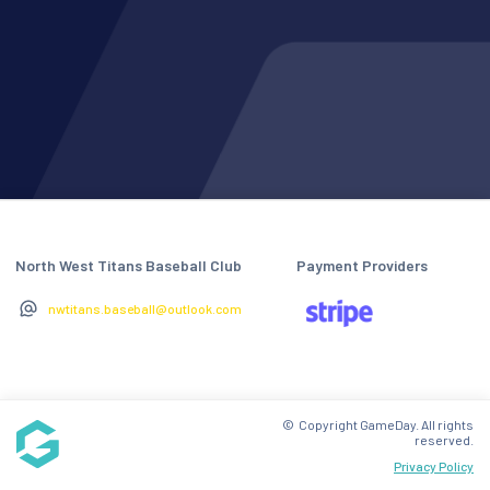
North West Titans Baseball Club
Payment Providers
nwtitans.baseball@outlook.com
© Copyright GameDay. All rights
reserved.
Privacy Policy