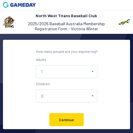
North West Titans Baseball Club
2025/2026 Baseball Australia Membership
Registration Form - Victoria Winter
How many people are you registering?
Adults
Children
Continue