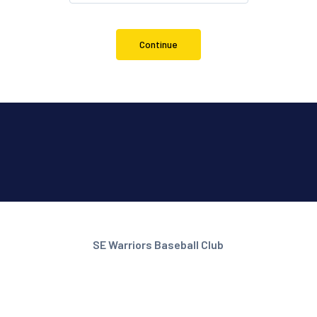
Continue
SE Warriors Baseball Club