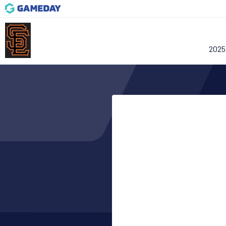
2025/