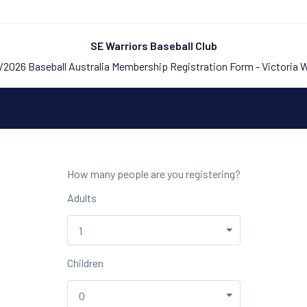
SE Warriors Baseball Club
2026 Baseball Australia Membership Registration Form - Victoria 
How many people are you registering?
Adults
Children