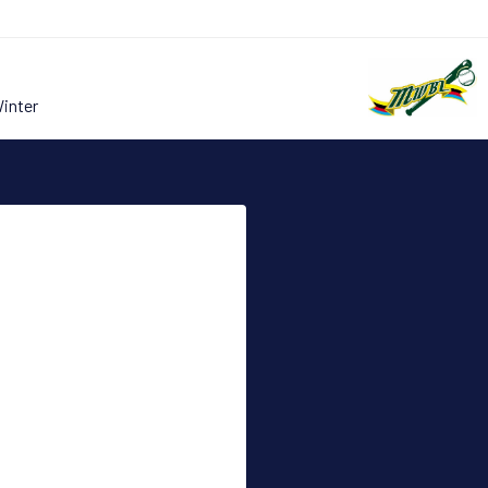
Winter