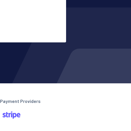
Payment Providers