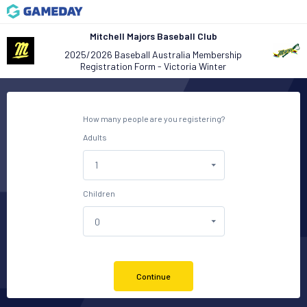
Mitchell Majors Baseball Club
2025/2026 Baseball Australia Membership
Registration Form - Victoria Winter
How many people are you registering?
Adults
Children
Continue