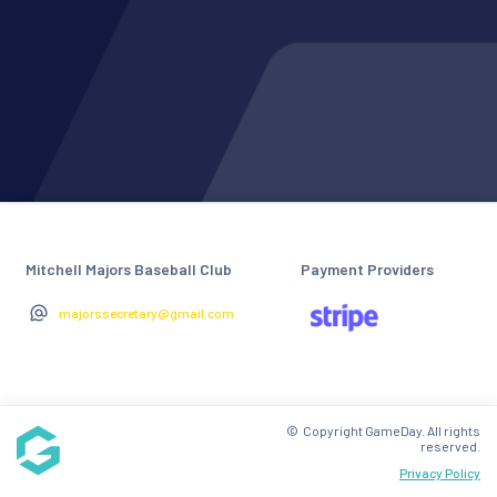
Mitchell Majors Baseball Club
Payment Providers
majorssecretary@gmail.com
© Copyright GameDay. All rights
reserved.
Privacy Policy