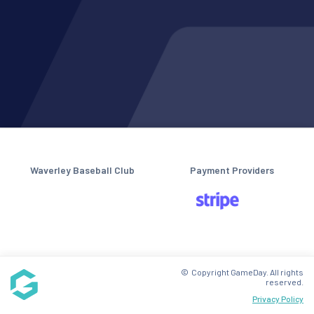
Waverley Baseball Club
Payment Providers
© Copyright GameDay. All rights
reserved.
Privacy Policy