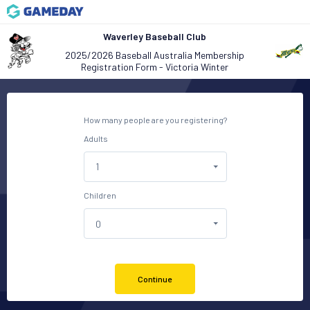
Waverley Baseball Club
2025/2026 Baseball Australia Membership
Registration Form - Victoria Winter
How many people are you registering?
Adults
Children
Continue