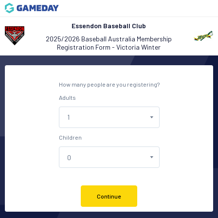
Essendon Baseball Club
2025/2026 Baseball Australia Membership
Registration Form - Victoria Winter
How many people are you registering?
Adults
Children
Continue