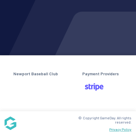
Newport Baseball Club
Payment Providers
© Copyright GameDay. All rights
reserved.
Privacy Policy