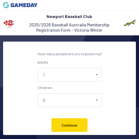
Newport Baseball Club
2025/2026 Baseball Australia Membership
Registration Form - Victoria Winter
How many people are you registering?
Adults
Children
Continue