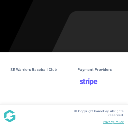
SE Warriors Baseball Club
Payment Providers
© Copyright GameDay. All rights
reserved.
Privacy Policy