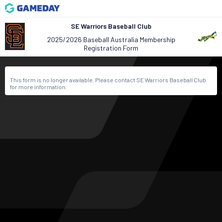
SE Warriors Baseball Club
2025/2026 Baseball Australia Membership
Registration Form
This form is no longer available. Please contact SE Warriors Baseball Club
for more information.