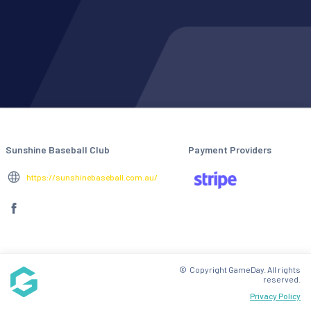
Sunshine Baseball Club
Payment Providers
https://sunshinebaseball.com.au/
© Copyright GameDay. All rights
reserved.
Privacy Policy