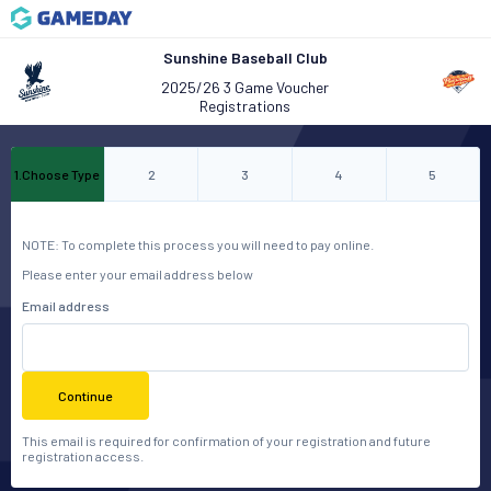
Sunshine Baseball Club
2025/26 3 Game Voucher
Registrations
1
.
Choose Type
2
3
4
5
NOTE: To complete this process you will need to pay online.
Please enter your email address below
Email address
Continue
This email is required for confirmation of your registration and future
registration access.