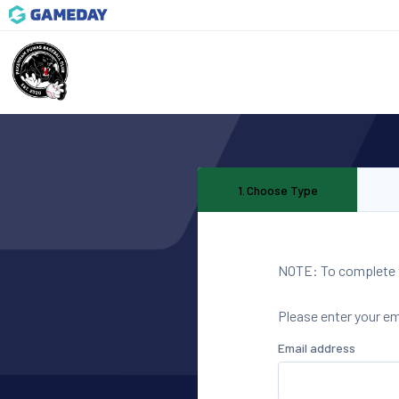
1
.
Choose Type
NOTE: To complete th
Please enter your e
Email address