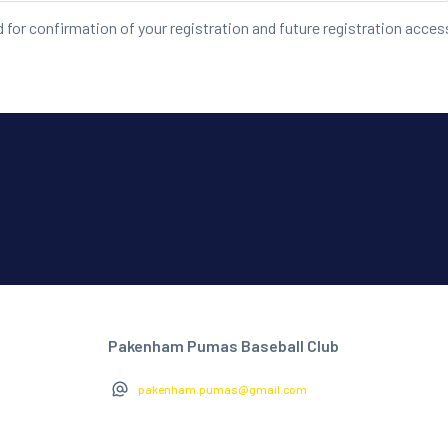
d for confirmation of your registration and future registration acces
Pakenham Pumas Baseball Club
pakenham.pumas@gmail.com