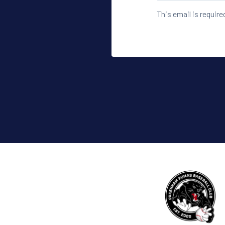
This email is require