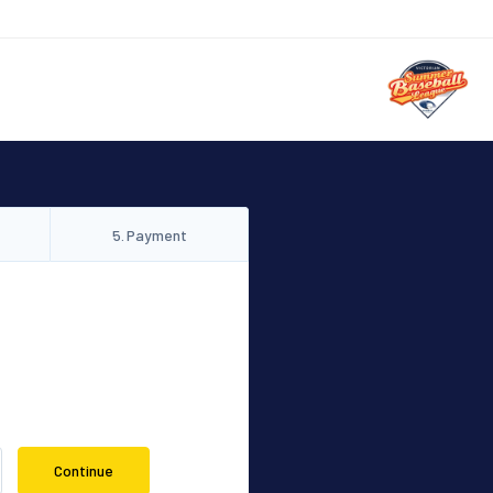
5
.
Payment
Continue