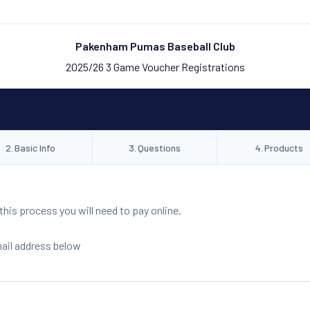
Pakenham Pumas Baseball Club
2025/26 3 Game Voucher Registrations
2
.
Basic Info
3
.
Questions
4
.
Products
is process you will need to pay online.
mail address below