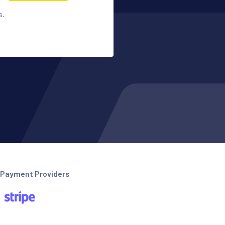
s.
Payment Providers