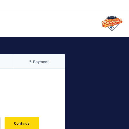
5
.
Payment
Continue