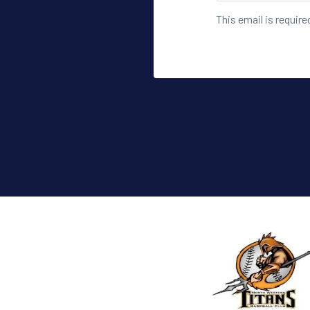
This email is require