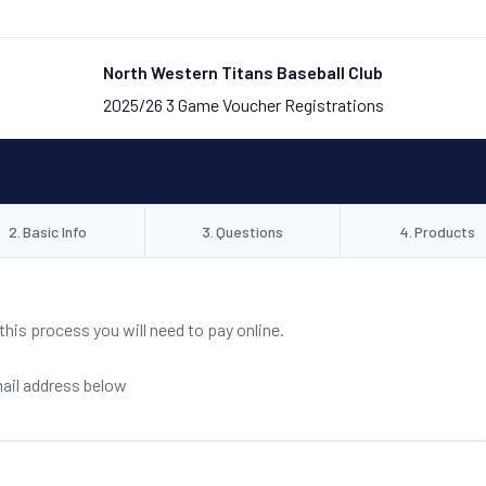
North Western Titans Baseball Club
2025/26 3 Game Voucher Registrations
2
.
Basic Info
3
.
Questions
4
.
Products
is process you will need to pay online.
mail address below