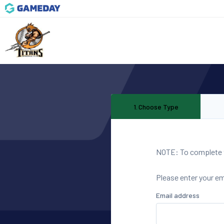
1
.
Choose Type
NOTE: To complete th
Please enter your e
Email address