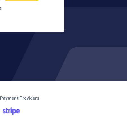
s.
Payment Providers