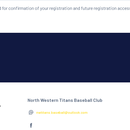
d for confirmation of your registration and future registration acces
North Western Titans Baseball Club
nwtitans.baseball@outlook.com