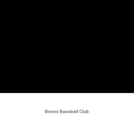
Boneo Baseball Club