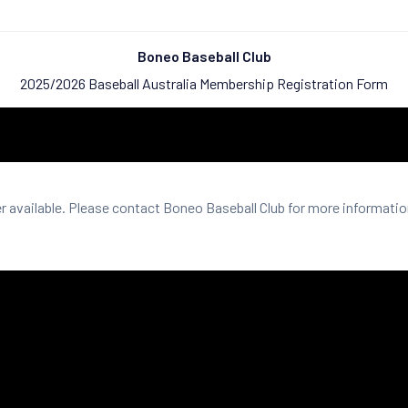
Boneo Baseball Club
2025/2026 Baseball Australia Membership Registration Form
er available. Please contact Boneo Baseball Club for more informatio