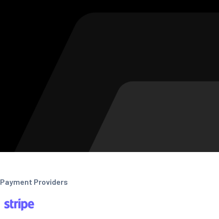
Payment Providers