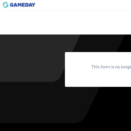
This form is no long