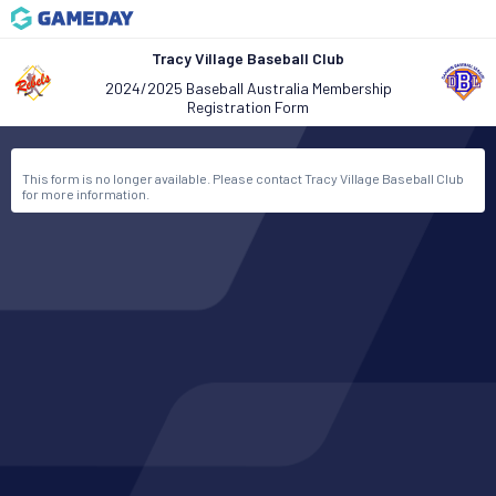
Tracy Village Baseball Club
2024/2025 Baseball Australia Membership
Registration Form
This form is no longer available. Please contact Tracy Village Baseball Club
for more information.