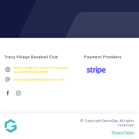
Tracy Village Baseball Club
Payment Providers
www.facebook.com/profile.php?
id=100057519248765
tracyvillagerebels@gmail.com
© Copyright GameDay. All rights
reserved.
Privacy Policy