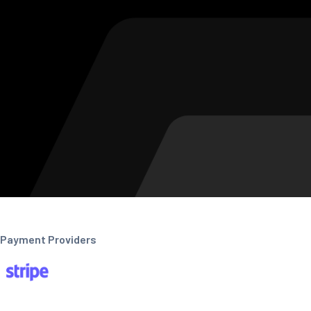
Payment Providers