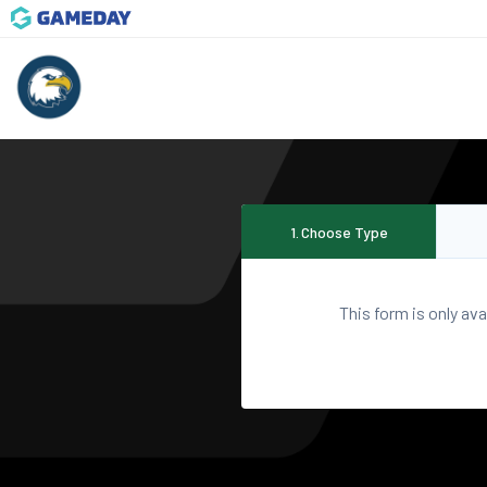
1
.
Choose Type
This form is only ava