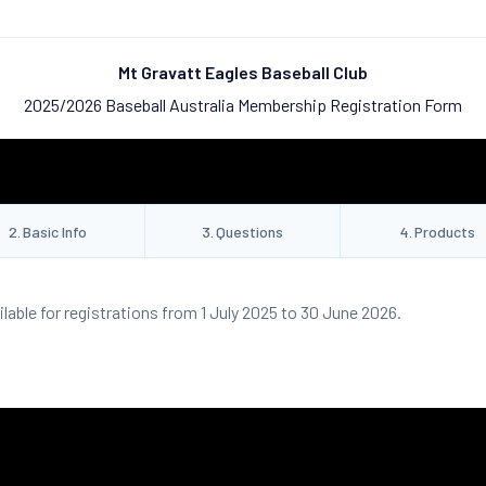
Mt Gravatt Eagles Baseball Club
2025/2026 Baseball Australia Membership Registration Form
2
.
Basic Info
3
.
Questions
4
.
Products
ilable for registrations from 1 July 2025 to 30 June 2026.