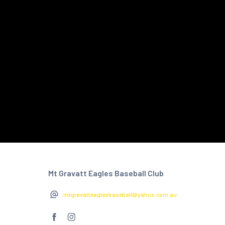
Mt Gravatt Eagles Baseball Club
mtgravatteaglesbaseball@yahoo.com.au