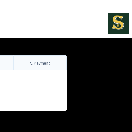
5
.
Payment