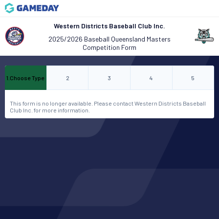
Western Districts Baseball Club Inc.
2025/2026 Baseball Queensland Masters
Competition Form
1
.
Choose Type
2
3
4
5
This form is no longer available. Please contact Western Districts Baseball
Club Inc. for more information.