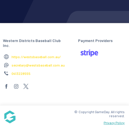
Western Districts Baseball Club
Payment Providers
Inc.
https://westsbaseball.com.au/
secretary@westsbaseball.com.au
0413228555
© Copyright GameDay. All rights
reserved.
Privacy Policy