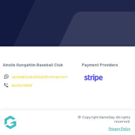
Ainslie Gungahlin Baseball Club
Payment Providers
ainsliebaseballclub@hotmail.com
0425473658
© Copyright GameDay. All rights
reserved.
Privacy Policy