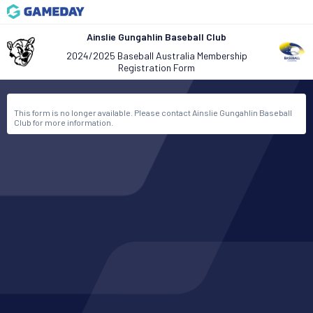
Ainslie Gungahlin Baseball Club
2024/2025 Baseball Australia Membership
Registration Form
This form is no longer available. Please contact Ainslie Gungahlin Baseball
Club for more information.