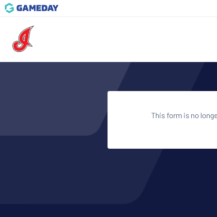
This form is no long