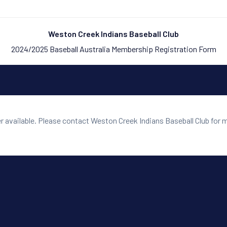
Weston Creek Indians Baseball Club
2024/2025 Baseball Australia Membership Registration Form
er available. Please contact Weston Creek Indians Baseball Club for 