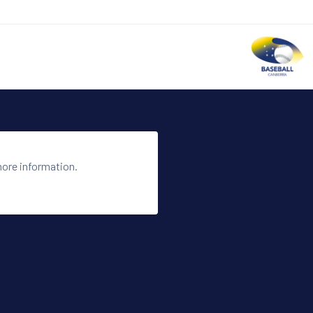
more information.