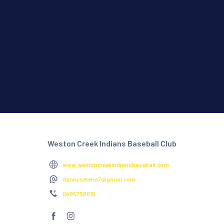
Weston Creek Indians Baseball Club
www.westoncreekindiansbaseball.com
dannyserena7@gmail.com
0405756010