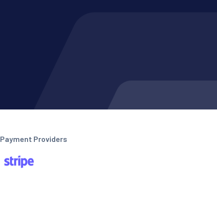
Payment Providers