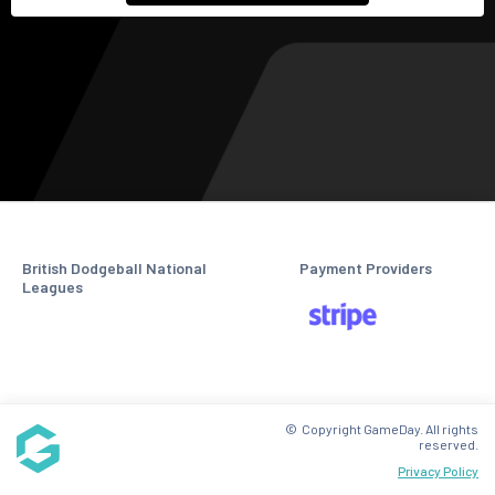
British Dodgeball National
Payment Providers
Leagues
© Copyright GameDay. All rights
reserved.
Privacy Policy