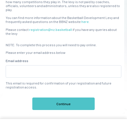
how many competitions they play in. The levy is not paid by coaches,
officials, volunteers and administrators, unless they are also registered to
play.
You can find more information about the Basketball Development Levy and
frequently asked questions on the BBNZ website
here.
Please contact
registration@nz.basketball
if you have any queries about
the levy
NOTE: To complete this process you will need to pay online.
Please enter your email address below
Email address
This email is required for confirmation of your registration and future
registration access.