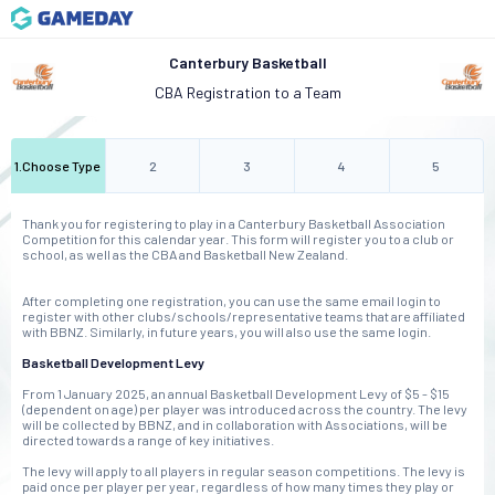
Canterbury Basketball
CBA Registration to a Team
1
.
Choose Type
2
3
4
5
Thank you for registering to play in a Canterbury Basketball Association
Competition for this calendar year. This form will register you to a club or
school, as well as the CBA and Basketball New Zealand.
After completing one registration, you can use the same email login to
register with other clubs/schools/representative teams that are affiliated
with BBNZ. Similarly, in future years, you will also use the same login.
Basketball Development Levy
From 1 January 2025, an annual Basketball Development Levy of $5 - $15
(dependent on age) per player was introduced across the country. The levy
will be collected by BBNZ, and in collaboration with Associations, will be
directed towards a range of key initiatives.
The levy will apply to all players in regular season competitions. The levy is
paid once per player per year, regardless of how many times they play or