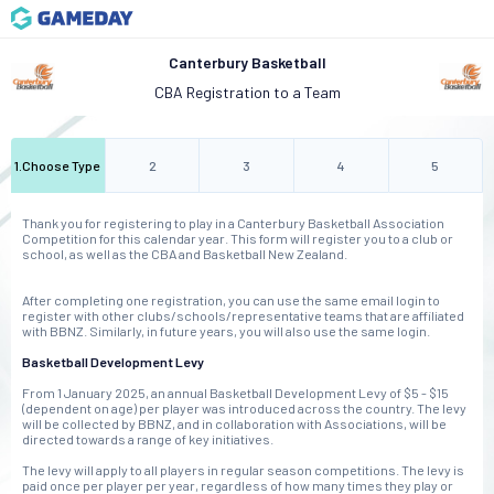
Canterbury Basketball
CBA Registration to a Team
1
.
Choose Type
2
3
4
5
Thank you for registering to play in a Canterbury Basketball Association
Competition for this calendar year. This form will register you to a club or
school, as well as the CBA and Basketball New Zealand.
After completing one registration, you can use the same email login to
register with other clubs/schools/representative teams that are affiliated
with BBNZ. Similarly, in future years, you will also use the same login.
Basketball Development Levy
From 1 January 2025, an annual Basketball Development Levy of $5 - $15
(dependent on age) per player was introduced across the country. The levy
will be collected by BBNZ, and in collaboration with Associations, will be
directed towards a range of key initiatives.
The levy will apply to all players in regular season competitions. The levy is
paid once per player per year, regardless of how many times they play or