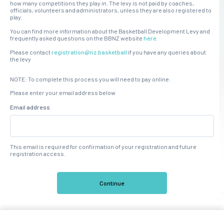
how many competitions they play in. The levy is not paid by coaches,
officials, volunteers and administrators, unless they are also registered to
play.
You can find more information about the Basketball Development Levy and
frequently asked questions on the BBNZ website
here.
Please contact
registration@nz.basketball
if you have any queries about
the levy
NOTE: To complete this process you will need to pay online.
Please enter your email address below
Email address
This email is required for confirmation of your registration and future
registration access.