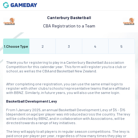
Canterbury Basketball
CBA Registration to a Team
1
.
Choose Type
2
3
4
5
Thank you for registering to play in a Canterbury Basketball Association
Competition for this calendar year. This form will register you to a club or
school, as well as the CBA and Basketball New Zealand.
After completing one registration, you can use the same email login to
register with other clubs/schools/representative teams that are affiliated
with BBNZ. Similarly, in future years, you will also use the same login.
Basketball Development Levy
From 1 January 2025, an annual Basketball Development Levy of $5 - $15
(dependent on age) per player was introduced across the country. The levy
will be collected by BBNZ, and in collaboration with Associations, will be
directed towards a range of key initiatives.
The levy will apply to all players in regular season competitions. The levy is
paid once per player per year, regardless of how many times they play or