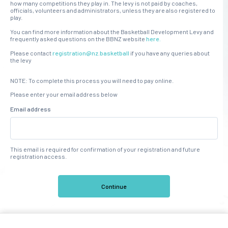
how many competitions they play in. The levy is not paid by coaches,
officials, volunteers and administrators, unless they are also registered to
play.
You can find more information about the Basketball Development Levy and
frequently asked questions on the BBNZ website
here.
Please contact
registration@nz.basketball
if you have any queries about
the levy
NOTE: To complete this process you will need to pay online.
Please enter your email address below
Email address
This email is required for confirmation of your registration and future
registration access.