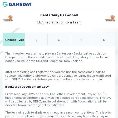
Canterbury Basketball
CBA Registration to a Team
1
.
Choose Type
2
3
4
5
Thank you for registering to play in a Canterbury Basketball Association
Competition for this calendar year. This form will register you to a club or
school, as well as the CBA and Basketball New Zealand.
After completing one registration, you can use the same email login to
register with other clubs/schools/representative teams that are affiliated
with BBNZ. Similarly, in future years, you will also use the same login.
Basketball Development Levy
From 1 January 2025, an annual Basketball Development Levy of $5 - $15
(dependent on age) per player was introduced across the country. The levy
will be collected by BBNZ, and in collaboration with Associations, will be
directed towards a range of key initiatives.
The levy will apply to all players in regular season competitions. The levy is
paid once per player per year, regardless of how many times they play or