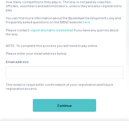
how many competitions they play in. The levy is not paid by coaches,
officials, volunteers and administrators, unless they are also registered to
play.
You can find more information about the Basketball Development Levy and
frequently asked questions on the BBNZ website
here.
Please contact
registration@nz.basketball
if you have any queries about
the levy
NOTE: To complete this process you will need to pay online.
Please enter your email address below
Email address
This email is required for confirmation of your registration and future
registration access.