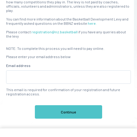
how many competitions they play in. The levy is not paid by coaches,
officials, volunteers and administrators, unless they are also registered to
play.
You can find more information about the Basketball Development Levy and
frequently asked questions on the BBNZ website
here.
Please contact
registration@nz.basketball
if you have any queries about
the levy
NOTE: To complete this process you will need to pay online.
Please enter your email address below
Email address
This email is required for confirmation of your registration and future
registration access.