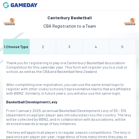
Canterbury Basketball
CBA Registration to a Team
1
.
Choose Type
2
3
4
5
Thank you for registering to play in a Canterbury Basketball Association
Competition for this calendar year. This form will register you to a club or
school, as well as the CBA and Basketball New Zealand.
After completing one registration, you can use the same email login to
register with other clubs/schools/representative teams that are affiliated
with BBNZ. Similarly, in future years, you will also use the same login.
Basketball Development Levy
From 1 January 2025, an annual Basketball Development Levy of $5 - $15
(dependent on age) per player was introduced across the country. The levy
will be collected by BBNZ, and in collaboration with Associations, will be
directed towards a range of key initiatives.
The levy will apply to all players in regular season competitions. The levy is
paid once per player per year, regardless of how many times they play or