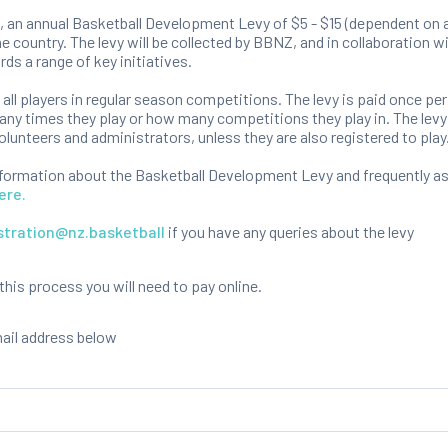
 an annual Basketball Development Levy of $5 - $15 (dependent on a
e country. The levy will be collected by BBNZ, and in collaboration 
rds a range of key initiatives.
o all players in regular season competitions. The levy is paid once per
ny times they play or how many competitions they play in. The levy 
olunteers and administrators, unless they are also registered to play
nformation about the Basketball Development Levy and frequently a
ere.
stration@nz.basketball
if you have any queries about the levy
is process you will need to pay online.
mail address below