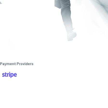
s.
Payment Providers