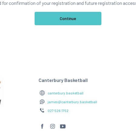
d for confirmation of your registration and future registration acces
Canterbury Basketball
canterbury.basketball
james@canterbury.basketball
027 526 1752