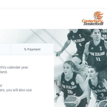
5
.
Payment
this calendar year.
land.
er
rs, you will also use