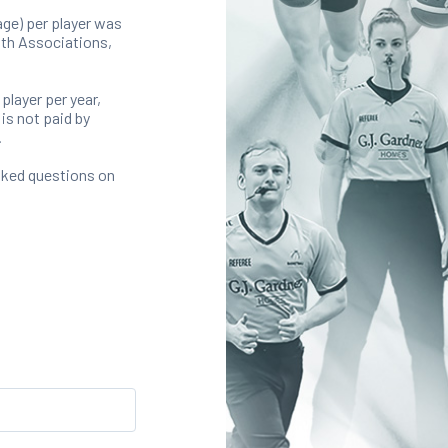
ge) per player was
with Associations,
 player per year,
is not paid by
.
sked questions on