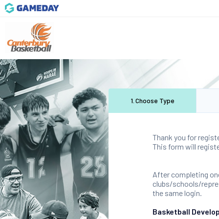
1
.
Choose Type
Thank you for regist
This form will regis
After completing one
clubs/schools/represe
the same login.
Basketball Develo