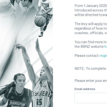
From 1 January 2025,
introduced across th
will be directed towa
The levy will apply t
regardless of how ma
coaches, officials, v
You can find more i
the BBNZ website
h
Please contact
regi
NOTE: To complete th
Please enter your e
Email address