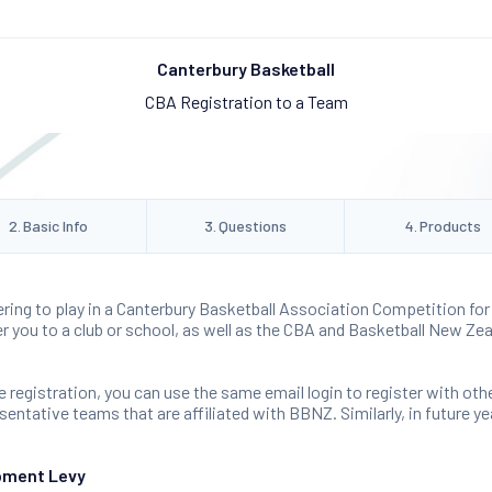
Canterbury Basketball
CBA Registration to a Team
2
.
Basic Info
3
.
Questions
4
.
Products
ering to play in a Canterbury Basketball Association Competition for 
ter you to a club or school, as well as the CBA and Basketball New Zea
 registration, you can use the same email login to register with oth
ntative teams that are affiliated with BBNZ. Similarly, in future yea
pment Levy