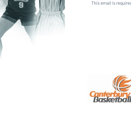
This email is require