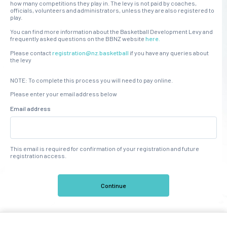
how many competitions they play in. The levy is not paid by coaches,
officials, volunteers and administrators, unless they are also registered to
play.
You can find more information about the Basketball Development Levy and
frequently asked questions on the BBNZ website
here.
Please contact
registration@nz.basketball
if you have any queries about
the levy
NOTE: To complete this process you will need to pay online.
Please enter your email address below
Email address
This email is required for confirmation of your registration and future
registration access.