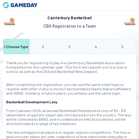
Canterbury Basketball
CBA Registration to a Team
1
.
Choose Type
2
3
4
5
Thank you for registering to play in a Canterbury Basketball Association
Competition for this calendar year. This form will register you to a club or
school, as well as the CBA and Basketball New Zealand.
After completing one registration, you can use the same email login to
register with other clubs/schools/representative teams that are affiliated
with BBNZ. Similarly, in future years, you will also use the same login.
Basketball Development Levy
From 1 January 2025, an annual Basketball Development Levy of $5 - $15
(dependent on age) per player was introduced across the country. The levy
will be collected by BBNZ, and in collaboration with Associations, will be
directed towards a range of key initiatives.
The levy will apply to all players in regular season competitions. The levy is
paid once per player per year, regardless of how many times they play or