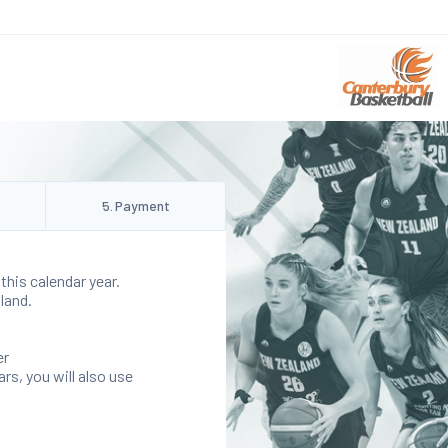
5
.
Payment
this calendar year.
land.
er
rs, you will also use