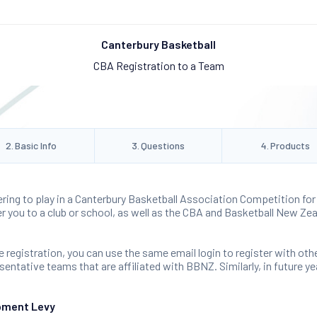
Canterbury Basketball
CBA Registration to a Team
2
.
Basic Info
3
.
Questions
4
.
Products
ering to play in a Canterbury Basketball Association Competition for 
ter you to a club or school, as well as the CBA and Basketball New Zea
 registration, you can use the same email login to register with oth
ntative teams that are affiliated with BBNZ. Similarly, in future yea
pment Levy