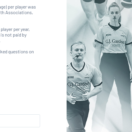
ge) per player was
with Associations,
 player per year,
is not paid by
.
sked questions on