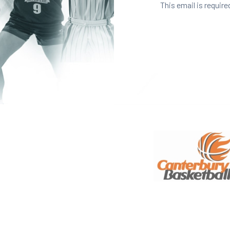
This email is require