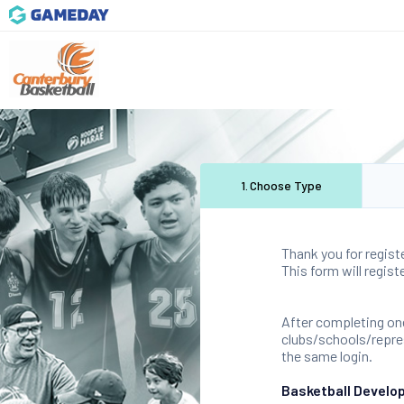
1
.
Choose Type
Thank you for regist
This form will regis
After completing one
clubs/schools/represe
the same login.
Basketball Develo