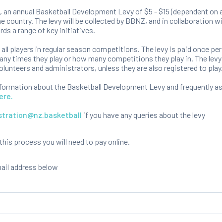
 an annual Basketball Development Levy of $5 - $15 (dependent on a
e country. The levy will be collected by BBNZ, and in collaboration 
rds a range of key initiatives.
o all players in regular season competitions. The levy is paid once per
ny times they play or how many competitions they play in. The levy 
olunteers and administrators, unless they are also registered to play
nformation about the Basketball Development Levy and frequently a
ere.
stration@nz.basketball
if you have any queries about the levy
is process you will need to pay online.
mail address below