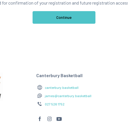
d for confirmation of your registration and future registration acces
Canterbury Basketball
canterbury.basketball
james@canterbury.basketball
027 526 1752