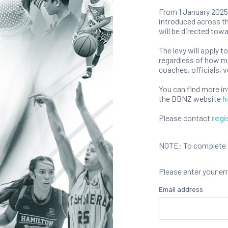
From 1 January 2025,
introduced across th
will be directed towa
The levy will apply t
regardless of how ma
coaches, officials, v
You can find more i
the BBNZ website
h
Please contact
regi
NOTE: To complete th
Please enter your e
Email address