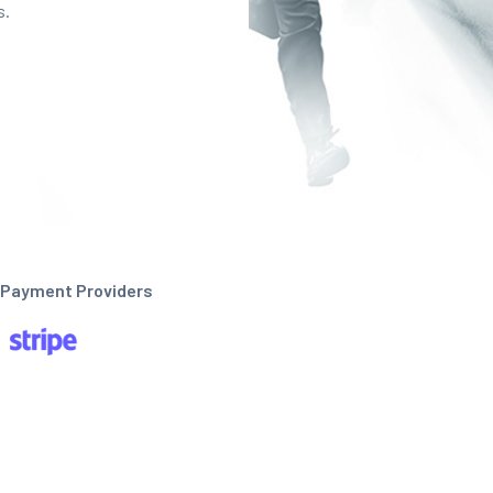
s.
Payment Providers