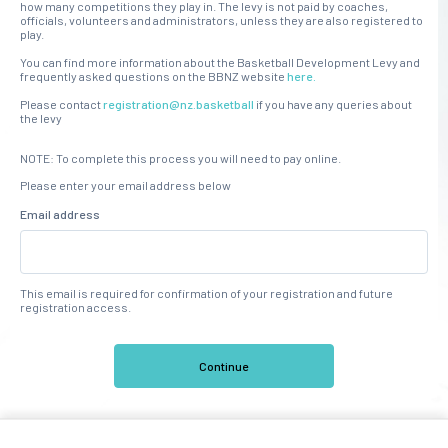
how many competitions they play in. The levy is not paid by coaches,
officials, volunteers and administrators, unless they are also registered to
play.
You can find more information about the Basketball Development Levy and
frequently asked questions on the BBNZ website
here.
Please contact
registration@nz.basketball
if you have any queries about
the levy
NOTE: To complete this process you will need to pay online.
Please enter your email address below
Email address
This email is required for confirmation of your registration and future
registration access.