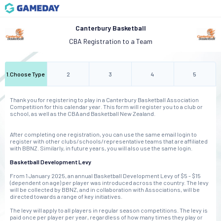
Canterbury Basketball
CBA Registration to a Team
1
.
Choose Type
2
3
4
5
Thank you for registering to play in a Canterbury Basketball Association
Competition for this calendar year. This form will register you to a club or
school, as well as the CBA and Basketball New Zealand.
After completing one registration, you can use the same email login to
register with other clubs/schools/representative teams that are affiliated
with BBNZ. Similarly, in future years, you will also use the same login.
Basketball Development Levy
From 1 January 2025, an annual Basketball Development Levy of $5 - $15
(dependent on age) per player was introduced across the country. The levy
will be collected by BBNZ, and in collaboration with Associations, will be
directed towards a range of key initiatives.
The levy will apply to all players in regular season competitions. The levy is
paid once per player per year, regardless of how many times they play or