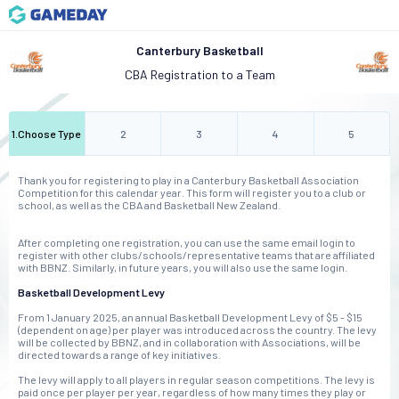
Canterbury Basketball
CBA Registration to a Team
1
.
Choose Type
2
3
4
5
Thank you for registering to play in a Canterbury Basketball Association
Competition for this calendar year. This form will register you to a club or
school, as well as the CBA and Basketball New Zealand.
After completing one registration, you can use the same email login to
register with other clubs/schools/representative teams that are affiliated
with BBNZ. Similarly, in future years, you will also use the same login.
Basketball Development Levy
From 1 January 2025, an annual Basketball Development Levy of $5 - $15
(dependent on age) per player was introduced across the country. The levy
will be collected by BBNZ, and in collaboration with Associations, will be
directed towards a range of key initiatives.
The levy will apply to all players in regular season competitions. The levy is
paid once per player per year, regardless of how many times they play or