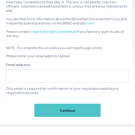
how many competitions they play in. The levy is not paid by coaches,
officials, volunteers and administrators, unless they are also registered to
play.
You can find more information about the Basketball Development Levy and
frequently asked questions on the BBNZ website
here.
Please contact
registration@nz.basketball
if you have any queries about
the levy
NOTE: To complete this process you will need to pay online.
Please enter your email address below
Email address
This email is required for confirmation of your registration and future
registration access.