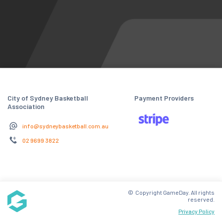
City of Sydney Basketball
Payment Providers
Association
info@sydneybasketball.com.au
02 9699 3822
© Copyright GameDay. All rights
reserved.
Privacy Policy