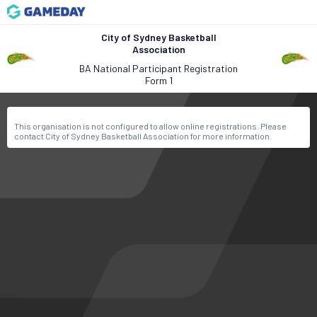
City of Sydney Basketball
Association
BA National Participant Registration
Form 1
This organisation is not configured to allow online registrations. Please
contact City of Sydney Basketball Association for more information.