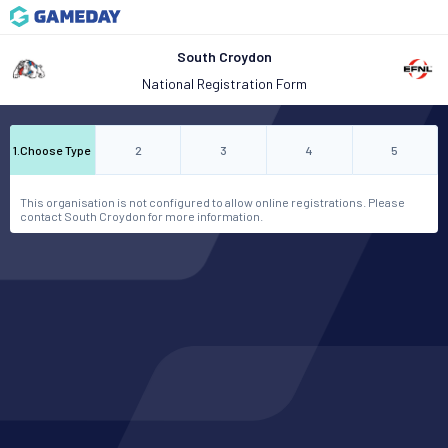
South Croydon
National Registration Form
1
.
Choose Type
2
3
4
5
This organisation is not configured to allow online registrations. Please
contact South Croydon for more information.