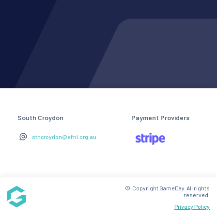
South Croydon
Payment Providers
sthcroydon@efnl.org.au
© Copyright GameDay. All rights
reserved.
Privacy Policy