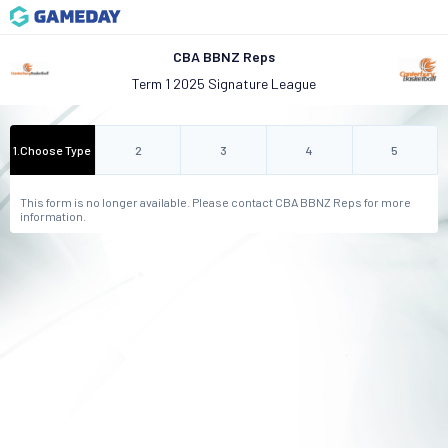
CBA BBNZ Reps
Term 1 2025 Signature League
1
.
Choose Type
2
3
4
5
This form is no longer available. Please contact CBA BBNZ Reps for more
information.