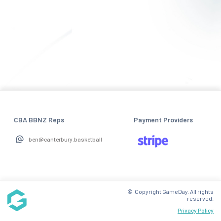
CBA BBNZ Reps
Payment Providers
ben@canterbury.basketball
© Copyright GameDay. All rights
reserved.
Privacy Policy