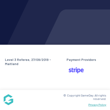
Level 3 Referee, 27/09/2019 -
Payment Providers
Maitland
© Copyright GameDay. All rights
reserved.
Privacy Policy