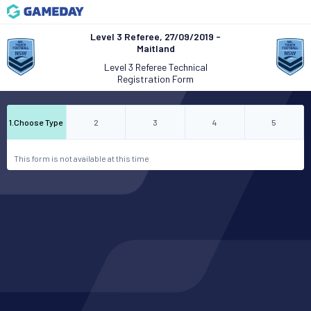
Level 3 Referee, 27/09/2019 -
Maitland
Level 3 Referee Technical
Registration Form
1
.
Choose Type
2
3
4
5
This form is not available at this time