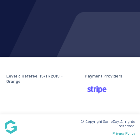
Level 3 Referee, 15/11/2019 -
Payment Providers
Orange
© Copyright GameDay. All rights
reserved.
Privacy Policy