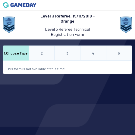
Level 3 Referee, 15/11/2019 -
Orange
Level 3 Referee Technical
Registration Form
1
.
Choose Type
2
3
4
5
This form is not available at this time