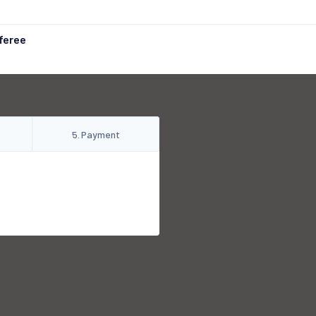
feree
5
.
Payment