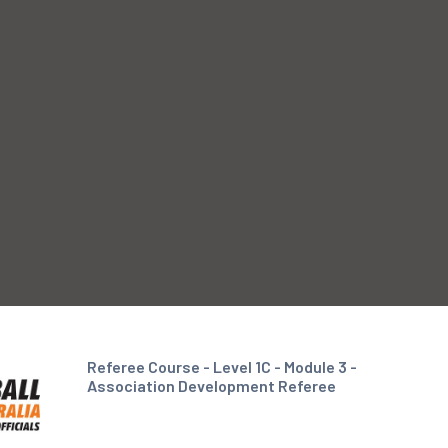
Referee Course - Level 1C - Module 3 -
Association Development Referee