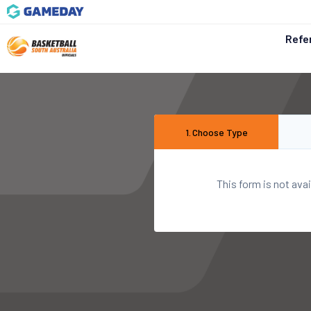
Refe
1
.
Choose Type
This form is not avai