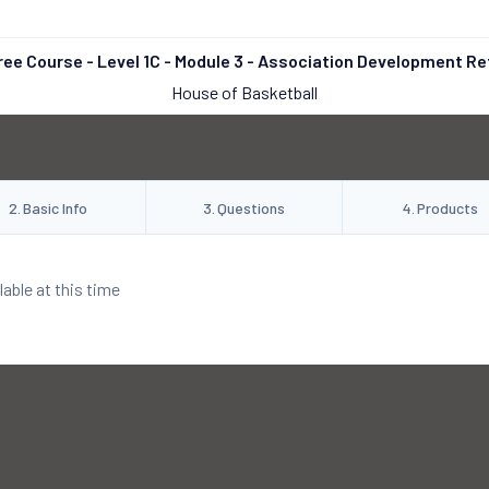
ree Course - Level 1C - Module 3 - Association Development Re
House of Basketball
2
.
Basic Info
3
.
Questions
4
.
Products
lable at this time