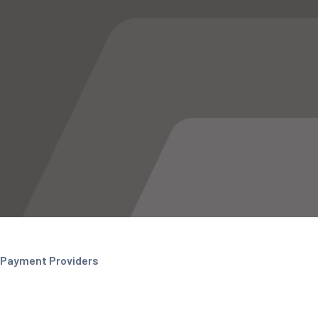
Payment Providers