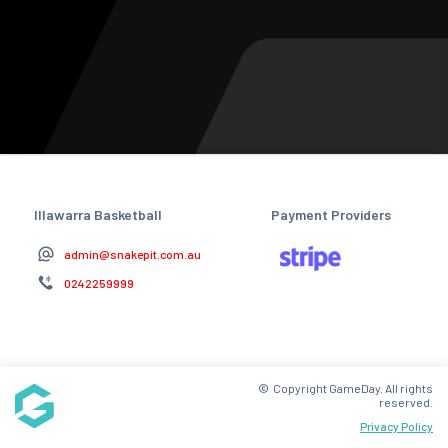
Illawarra Basketball
Payment Providers
admin@snakepit.com.au
0242259999
© Copyright GameDay. All rights
reserved.
Privacy Policy