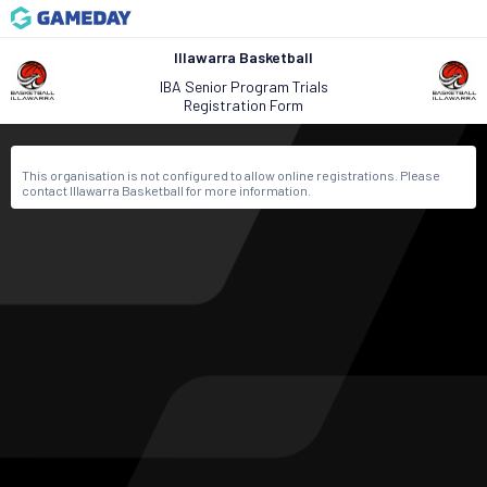
Illawarra Basketball
IBA Senior Program Trials
Registration Form
This organisation is not configured to allow online registrations. Please
contact Illawarra Basketball for more information.